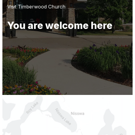
Visit Timberwood Church
You are welcome here
Visit