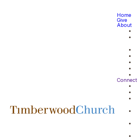
Home
Give
About
Connect