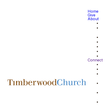
Home
Give
About
Connect