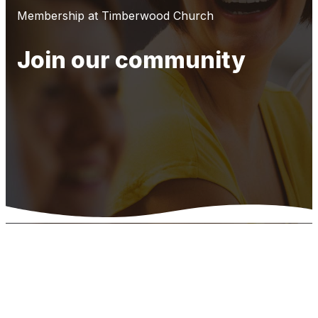
Membership at Timberwood Church
Join our community
Timberwood
Church