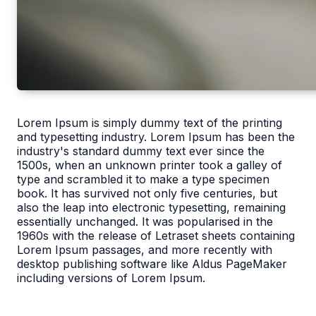
Lorem Ipsum is simply dummy text of the printing
and typesetting industry. Lorem Ipsum has been the
industry's standard dummy text ever since the
1500s, when an unknown printer took a galley of
type and scrambled it to make a type specimen
book. It has survived not only five centuries, but
also the leap into electronic typesetting, remaining
essentially unchanged. It was popularised in the
1960s with the release of Letraset sheets containing
Lorem Ipsum passages, and more recently with
desktop publishing software like Aldus PageMaker
including versions of Lorem Ipsum.