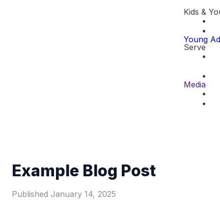
Kids & Yo
Young Ad
Serve
Media
Example Blog Post
Published
January 14, 2025