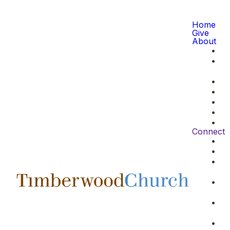
Home
Give
About
Connect