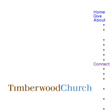
Home
Give
About
Connect