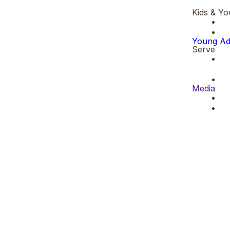
Kids & Yo
Young Ad
Serve
Media