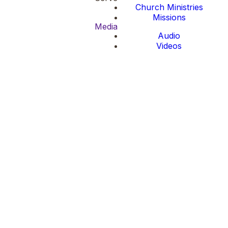
Church Ministries
Missions
Media
Audio
Videos