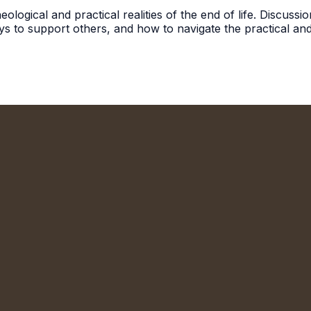
ological and practical realities of the end of life. Discuss
ys to support others, and how to navigate the practical and
We'd Love to Meet You!