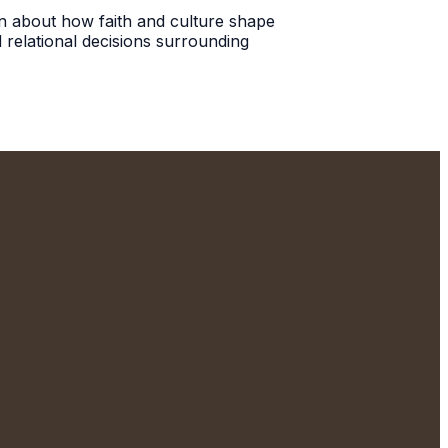
ion about how faith and culture shape
 relational decisions surrounding