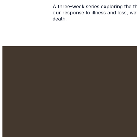
A three-week series exploring the the
our response to illness and loss, wa
death.