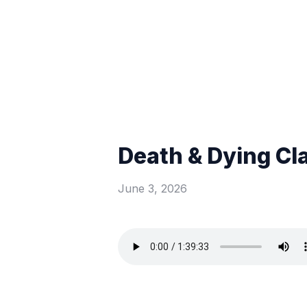
Death & Dying Cl
June 3, 2026