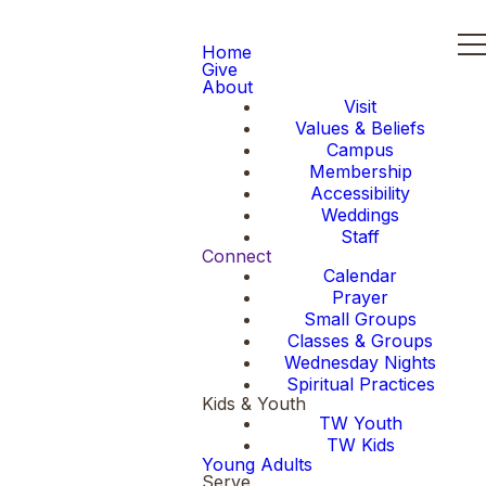
Home
Give
About
Visit
Values & Beliefs
Campus
Membership
Accessibility
Weddings
Staff
Connect
Calendar
Prayer
Small Groups
Classes & Groups
Wednesday Nights
Spiritual Practices
Kids & Youth
TW Youth
TW Kids
Young Adults
Serve