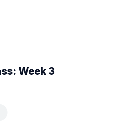
ass: Week 3