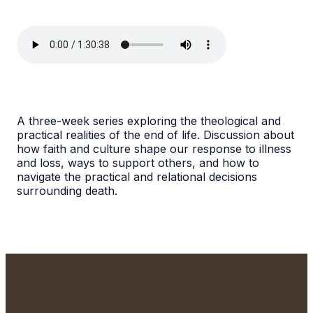
A three-week series exploring the theological and
practical realities of the end of life. Discussion about
how faith and culture shape our response to illness
and loss, ways to support others, and how to
navigate the practical and relational decisions
surrounding death.