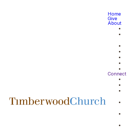
Home
Give
About
Connect