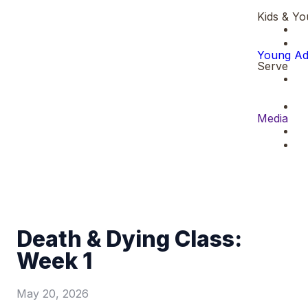
Kids & Yo
Young Ad
Serve
Media
Death & Dying Class:
Week 1
May 20, 2026