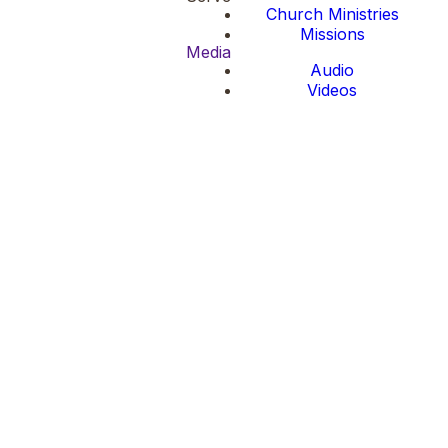
Church Ministries
Missions
Media
Audio
Videos