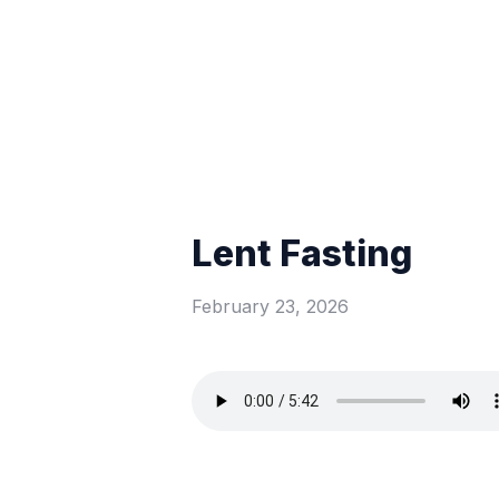
Lent Fasting
February 23, 2026