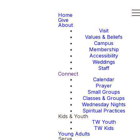
Home
Give
About
Visit
Values & Beliefs
Campus
Membership
Accessibility
Weddings
Staff
Connect
Calendar
Prayer
Small Groups
Classes & Groups
Wednesday Nights
Spiritual Practices
Kids & Youth
TW Youth
TW Kids
Young Adults
Serve