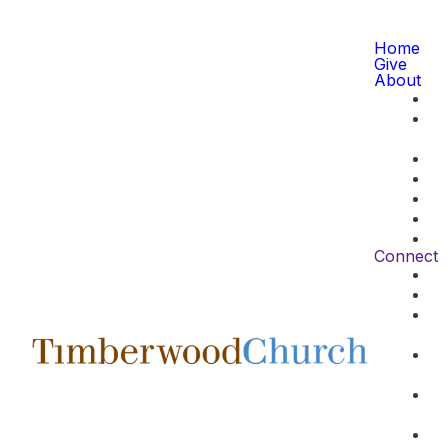
Home
Give
About
Connect