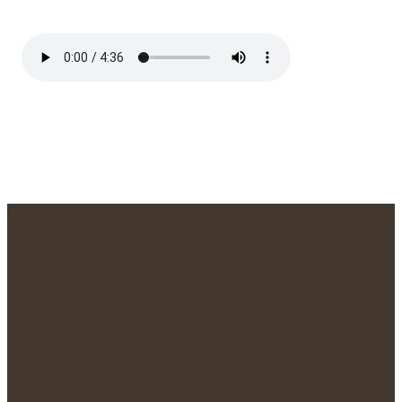
We'd Love to