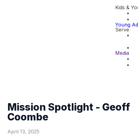
Kids & Yo
Young Ad
Serve
Media
Mission Spotlight - Geoff
Coombe
April 13, 2025