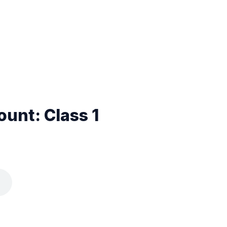
unt: Class 1