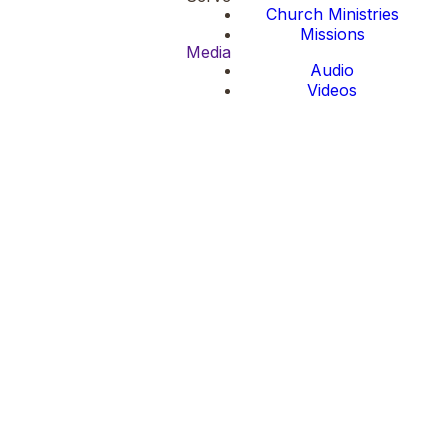
Church Ministries
Missions
Media
Audio
Videos