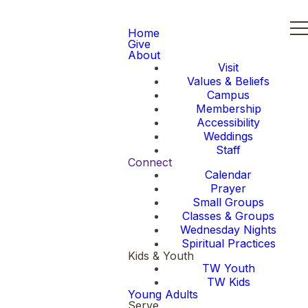
Home
Give
About
Visit
Values & Beliefs
Campus
Membership
Accessibility
Weddings
Staff
Connect
Calendar
Prayer
Small Groups
Classes & Groups
Wednesday Nights
Spiritual Practices
Kids & Youth
TW Youth
TW Kids
Young Adults
Serve