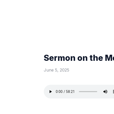
Sermon on the Mo
June 5, 2025