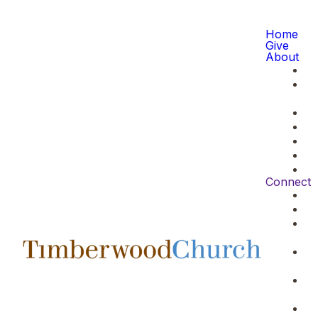
Home
Give
About
Connect