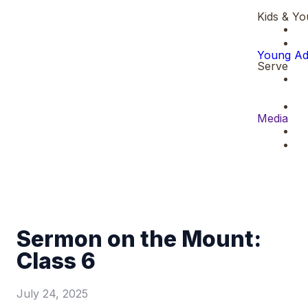
Kids & Yo
Young Ad
Serve
Media
Sermon on the Mount:
Class 6
July 24, 2025