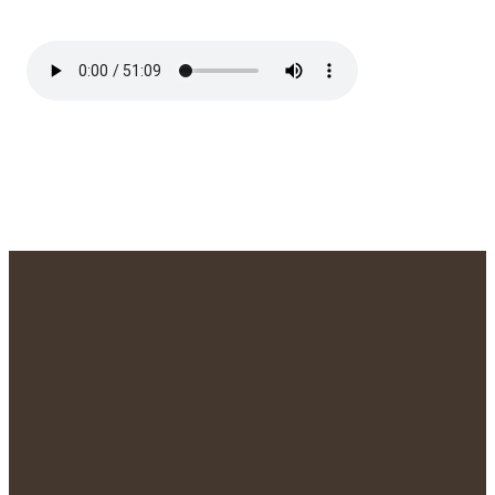
We'd Love to