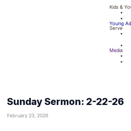
Kids & Yo
Young Ad
Serve
Media
Sunday Sermon: 2-22-26
February 23, 2026