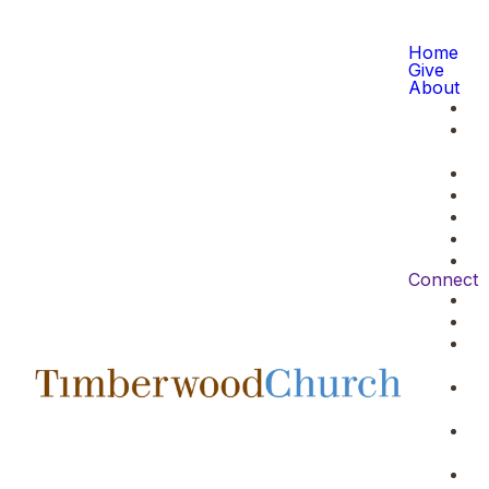
Home
Give
About
Connect