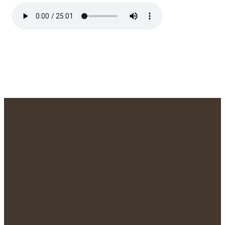
We'd Love to
Meet You!