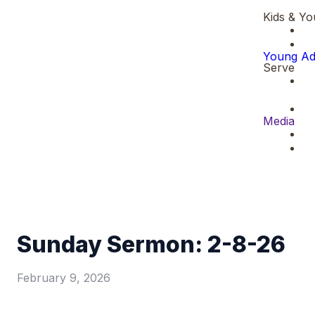
Kids & Yo
Young Ad
Serve
Media
Sunday Sermon: 2-8-26
February 9, 2026