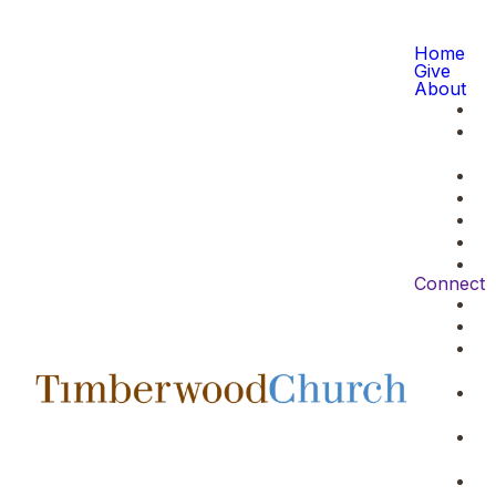
Home
Give
About
Connect