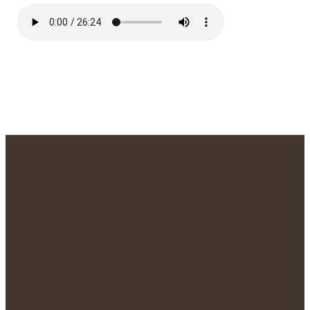
We'd Love to
Meet You!