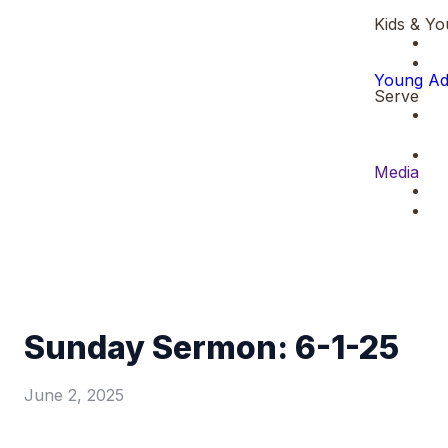
Kids & Yo
Young Ad
Serve
Media
Sunday Sermon: 6-1-25
June 2, 2025