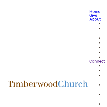
Home
Give
About
Connect