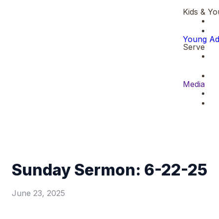
Kids & Yo
Young Ad
Serve
Media
Sunday Sermon: 6-22-25
June 23, 2025