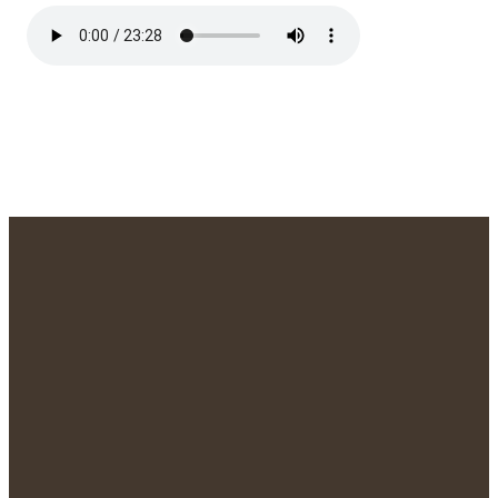
We'd Love to
Meet You!