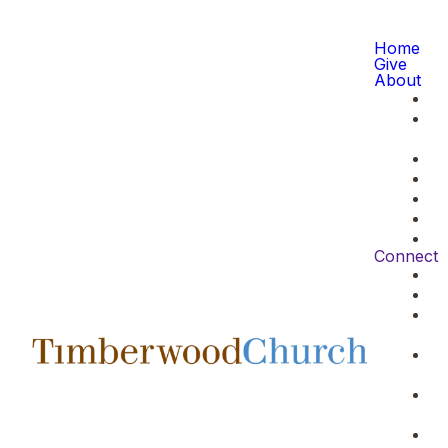
Home
Give
About
Connect