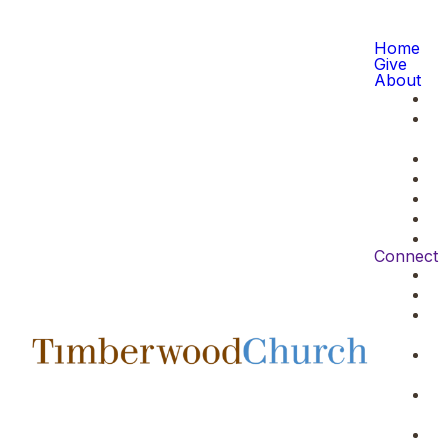
Home
Give
About
Connect