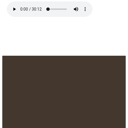
We'd Love to
Meet You!