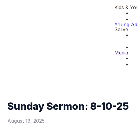
Kids & Yo
Young Ad
Serve
Media
Sunday Sermon: 8-10-25
August 13, 2025