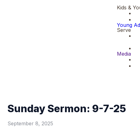
Kids & Yo
Young Ad
Serve
Media
Sunday Sermon: 9-7-25
September 8, 2025