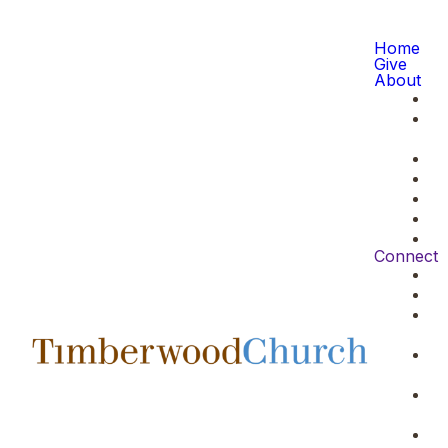
Home
Give
About
Connect