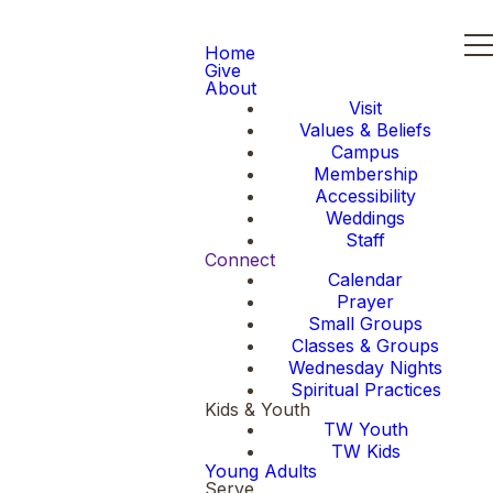
Home
Give
About
Visit
Values & Beliefs
Campus
Membership
Accessibility
Weddings
Staff
Connect
Calendar
Prayer
Small Groups
Classes & Groups
Wednesday Nights
Spiritual Practices
Kids & Youth
TW Youth
TW Kids
Young Adults
Serve