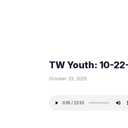
TW Youth: 10-22
October 23, 2025