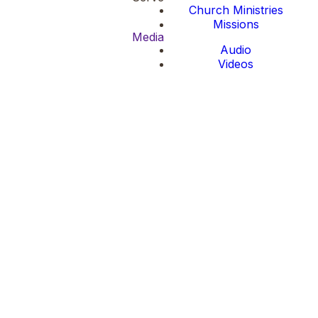
Church Ministries
Missions
Media
Audio
Videos