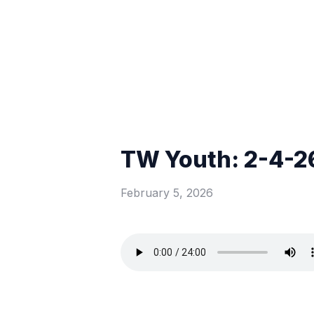
TW Youth: 2-4-2
February 5, 2026