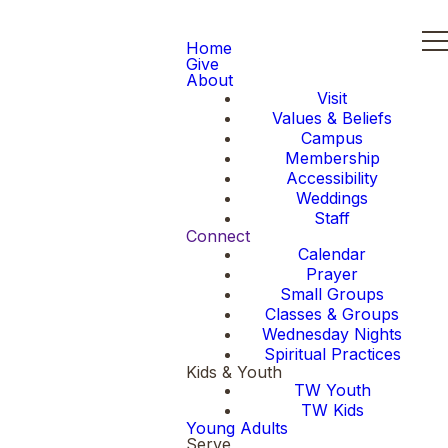
Home
Give
About
Visit
Values & Beliefs
Campus
Membership
Accessibility
Weddings
Staff
Connect
Calendar
Prayer
Small Groups
Classes & Groups
Wednesday Nights
Spiritual Practices
Kids & Youth
TW Youth
TW Kids
Young Adults
Serve