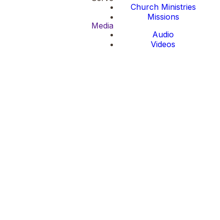
Church Ministries
Missions
Media
Audio
Videos