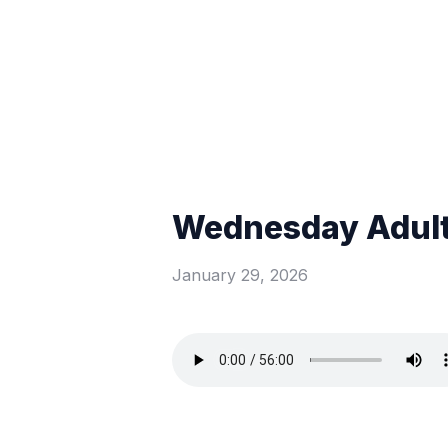
Wednesday Adult
January 29, 2026