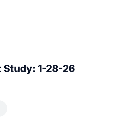
 Study: 1-28-26