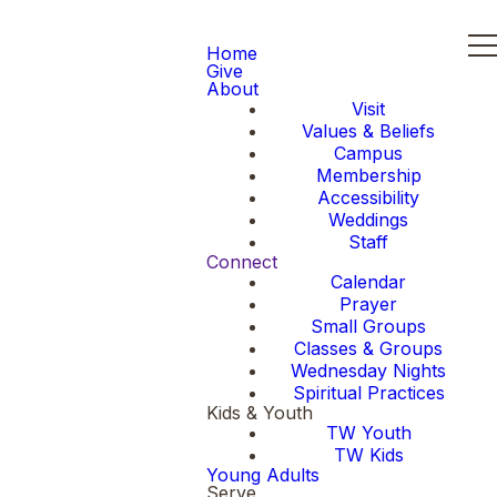
Home
Give
About
Visit
Values & Beliefs
Campus
Membership
Accessibility
Weddings
Staff
Connect
Calendar
Prayer
Small Groups
Classes & Groups
Wednesday Nights
Spiritual Practices
Kids & Youth
TW Youth
TW Kids
Young Adults
Serve