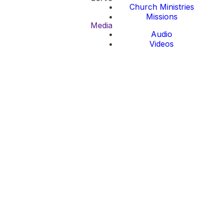
Church Ministries
Missions
Media
Audio
Videos