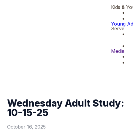
Kids & Yo
Young Ad
Serve
Media
Wednesday Adult Study:
10-15-25
October 16, 2025