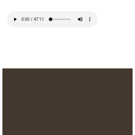
We'd Love to