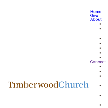
Home
Give
About
Connect