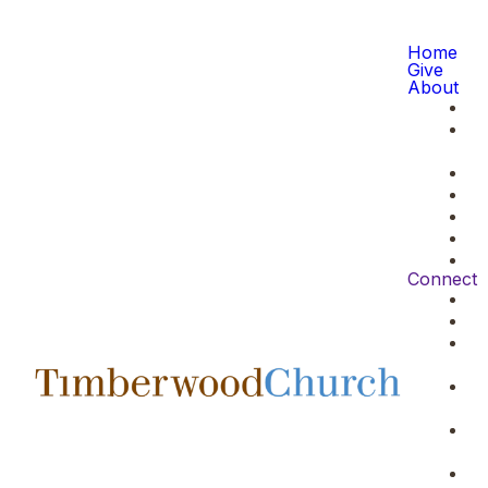
Home
Give
About
Connect