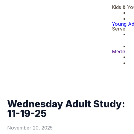
Kids & Yo
Young Ad
Serve
Media
Wednesday Adult Study:
11-19-25
November 20, 2025