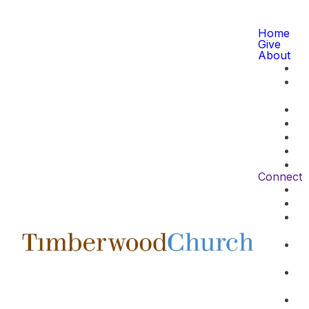
Home
Give
About
Connect