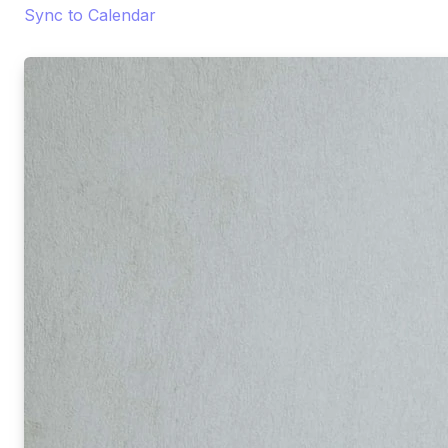
Sync to Calendar