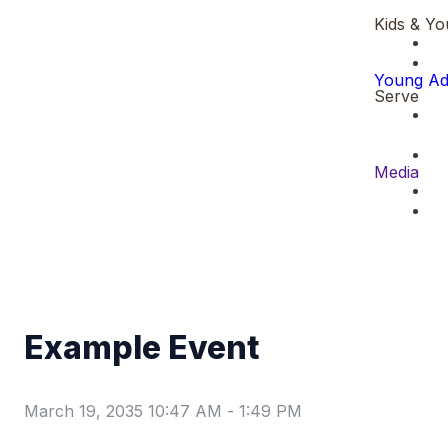
Kids & Yo
Young Ad
Serve
Media
Example Event
March 19, 2035 10:47 AM
-
1:49 PM