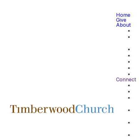
Home
Give
About
Connect